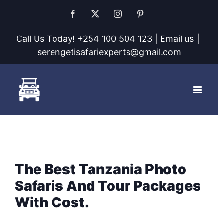
Skip
Facebook
X
Instagram
Pinterest
to
Call Us Today! +254 100 504 123 | Email us
|
content
serengetisafariexperts@gmail.com
The Best Tanzania Photo
Safaris And Tour Packages
With Cost.