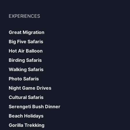
EXPERIENCES
Great Migration
Big Five Safaris
Hot Air Balloon
Birding Safaris
Walking Safaris
Photo Safaris
Night Game Drives
Cultural Safaris
Serengeti Bush Dinner
Beach Holidays
Gorilla Trekking