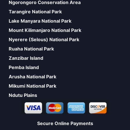
Ngorongoro Conservation Area
Tarangire National Park
Lake Manyara National Park
Mount Kilimanjaro National Park
Nyerere (Selous) National Park
Ruaha National Park
Zanzibar Island
Pemba Island
Arusha National Park
Mikumi National Park
Ndutu Plains
Secure Online Payments