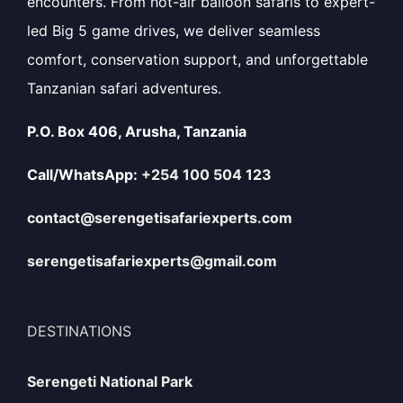
encounters. From hot-air balloon safaris to expert-
led Big 5 game drives, we deliver seamless
comfort, conservation support, and unforgettable
Tanzanian safari adventures.
P.O. Box 406, Arusha, Tanzania
Call/WhatsApp:
+254 100 504 123
contact@serengetisafariexperts.com
serengetisafariexperts@gmail.com
DESTINATIONS
Serengeti National Park