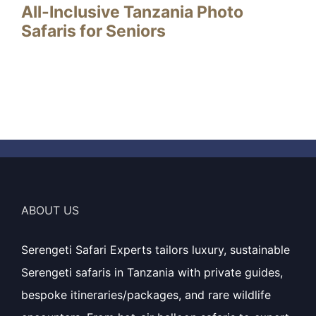
All-Inclusive Tanzania Photo
Safaris for Seniors
ABOUT US
Serengeti Safari Experts tailors luxury, sustainable
Serengeti safaris in Tanzania with private guides,
bespoke itineraries/packages, and rare wildlife