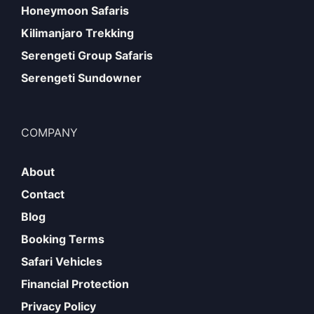
Honeymoon Safaris
Kilimanjaro Trekking
Serengeti Group Safaris
Serengeti Sundowner
COMPANY
About
Contact
Blog
Booking Terms
Safari Vehicles
Financial Protection
Privacy Policy