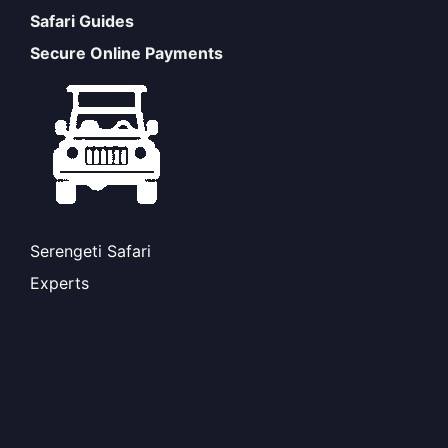
Safari Guides
Secure Online Payments
Serengeti Safari
Experts