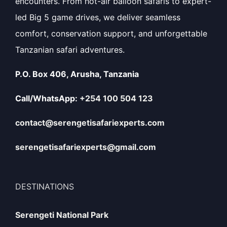
encounters. From hot-air balloon safaris to expert-
led Big 5 game drives, we deliver seamless
comfort, conservation support, and unforgettable
Tanzanian safari adventures.
P.O. Box 406, Arusha, Tanzania
Call/WhatsApp:
+254 100 504 123
contact@serengetisafariexperts.com
serengetisafariexperts@gmail.com
DESTINATIONS
Serengeti National Park