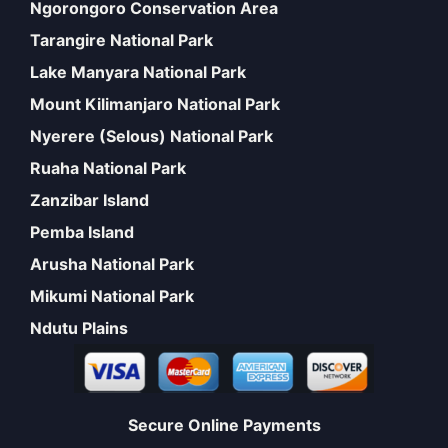
Ngorongoro Conservation Area
Tarangire National Park
Lake Manyara National Park
Mount Kilimanjaro National Park
Nyerere (Selous) National Park
Ruaha National Park
Zanzibar Island
Pemba Island
Arusha National Park
Mikumi National Park
Ndutu Plains
Secure Online Payments