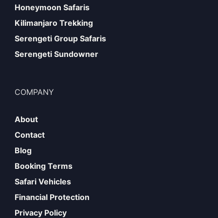
Honeymoon Safaris
Kilimanjaro Trekking
Serengeti Group Safaris
Serengeti Sundowner
COMPANY
About
Contact
Blog
Booking Terms
Safari Vehicles
Financial Protection
Privacy Policy