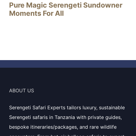
Pure Magic Serengeti Sundowner
Moments For All
ABOUT US
Serengeti Safari Experts tailors luxury, sustainable
Serengeti safaris in Tanzania with private guides,
bespoke itineraries/packages, and rare wildlife