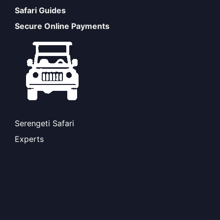
Safari Guides
Secure Online Payments
Serengeti Safari
Experts