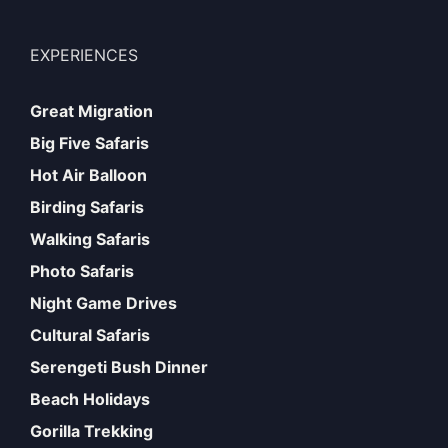
EXPERIENCES
Great Migration
Big Five Safaris
Hot Air Balloon
Birding Safaris
Walking Safaris
Photo Safaris
Night Game Drives
Cultural Safaris
Serengeti Bush Dinner
Beach Holidays
Gorilla Trekking