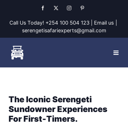
Skip
Facebook
X
Instagram
Pinterest
to
Call Us Today! +254 100 504 123 | Email us
|
content
serengetisafariexperts@gmail.com
The Iconic Serengeti
Sundowner Experiences
For First-Timers.