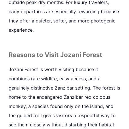
outside peak dry months. For luxury travelers,
early departures are especially rewarding because
they offer a quieter, softer, and more photogenic
experience.
Reasons to Visit Jozani Forest
Jozani Forest is worth visiting because it
combines rare wildlife, easy access, and a
genuinely distinctive Zanzibar setting. The forest is
home to the endangered Zanzibar red colobus
monkey, a species found only on the island, and
the guided trail gives visitors a respectful way to
see them closely without disturbing their habitat.