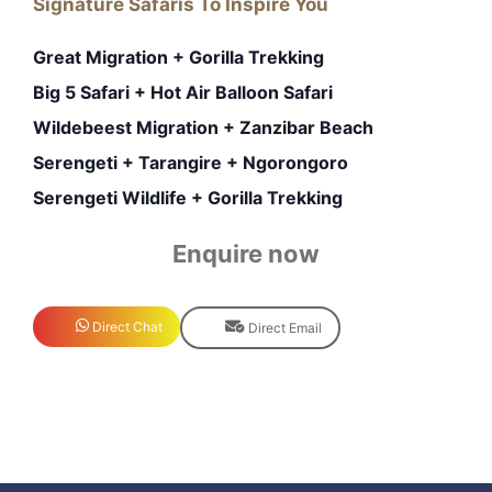
Signature Safaris To Inspire You
Great Migration + Gorilla Trekking
Big 5 Safari + Hot Air Balloon Safari
Wildebeest Migration + Zanzibar Beach
Serengeti + Tarangire + Ngorongoro
Serengeti Wildlife + Gorilla Trekking
Enquire now
Direct Chat
Direct Email