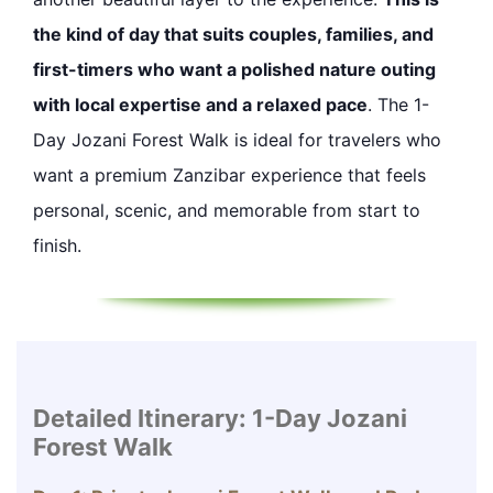
the kind of day that suits couples, families, and
first-timers who want a polished nature outing
with local expertise and a relaxed pace
. The 1-
Day Jozani Forest Walk is ideal for travelers who
want a premium Zanzibar experience that feels
personal, scenic, and memorable from start to
finish.
Detailed Itinerary: 1-Day Jozani
Forest Walk