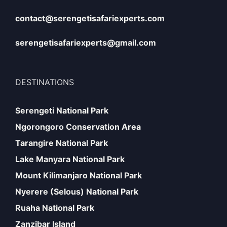
contact@serengetisafariexperts.com
serengetisafariexperts@gmail.com
DESTINATIONS
Serengeti National Park
Ngorongoro Conservation Area
Tarangire National Park
Lake Manyara National Park
Mount Kilimanjaro National Park
Nyerere (Selous) National Park
Ruaha National Park
Zanzibar Island