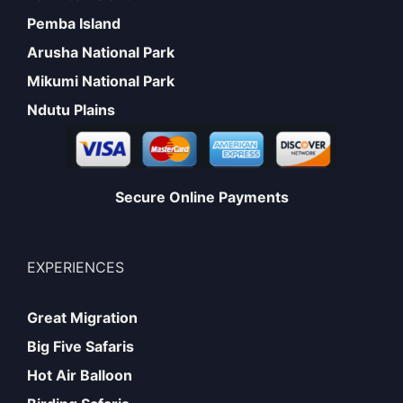
Pemba Island
Arusha National Park
Mikumi National Park
Ndutu Plains
Secure Online Payments
EXPERIENCES
Great Migration
Big Five Safaris
Hot Air Balloon