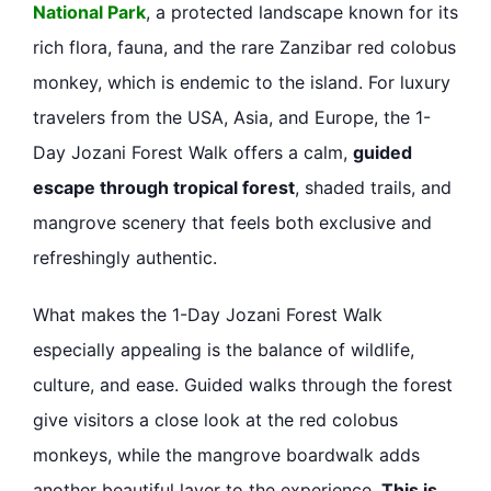
National Park
, a protected landscape known for its
rich flora, fauna, and the rare Zanzibar red colobus
monkey, which is endemic to the island. For luxury
travelers from the USA, Asia, and Europe, the 1-
Day Jozani Forest Walk offers a calm,
guided
escape through tropical forest
, shaded trails, and
mangrove scenery that feels both exclusive and
refreshingly authentic.
What makes the 1-Day Jozani Forest Walk
especially appealing is the balance of wildlife,
culture, and ease. Guided walks through the forest
give visitors a close look at the red colobus
monkeys, while the mangrove boardwalk adds
another beautiful layer to the experience.
This is