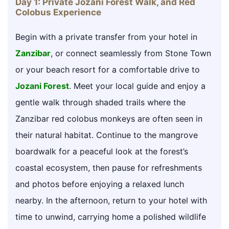
Day 1: Private Jozani Forest Walk, and Red
Colobus Experience
Begin with a private transfer from your hotel in
Zanzibar
, or connect seamlessly from Stone Town
or your beach resort for a comfortable drive to
Jozani Forest
. Meet your local guide and enjoy a
gentle walk through shaded trails where the
Zanzibar red colobus monkeys are often seen in
their natural habitat. Continue to the mangrove
boardwalk for a peaceful look at the forest’s
coastal ecosystem, then pause for refreshments
and photos before enjoying a relaxed lunch
nearby. In the afternoon, return to your hotel with
time to unwind, carrying home a polished wildlife