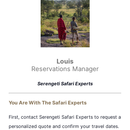
Louis
Reservations Manager
Serengeti Safari Experts
You Are With The Safari Experts
First, contact Serengeti Safari Experts to request a
personalized quote and confirm your travel
dates
.