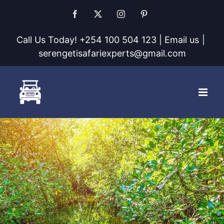
Skip
Facebook
X
Instagram
Pinterest
to
Call Us Today! +254 100 504 123 | Email us
|
content
serengetisafariexperts@gmail.com