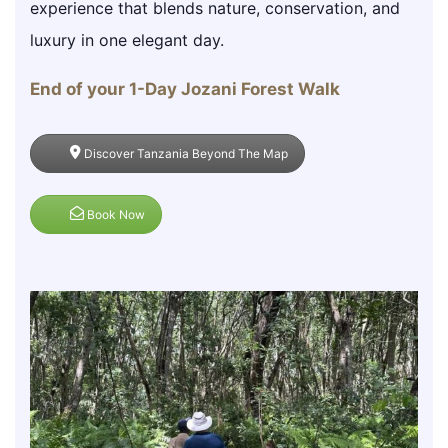
experience that blends nature, conservation, and
luxury in one elegant day.
End of your 1-Day Jozani Forest Walk
Discover Tanzania Beyond The Map
Book Now