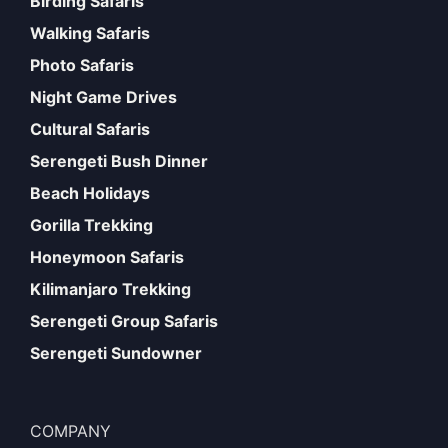
Birding Safaris
Walking Safaris
Photo Safaris
Night Game Drives
Cultural Safaris
Serengeti Bush Dinner
Beach Holidays
Gorilla Trekking
Honeymoon Safaris
Kilimanjaro Trekking
Serengeti Group Safaris
Serengeti Sundowner
COMPANY