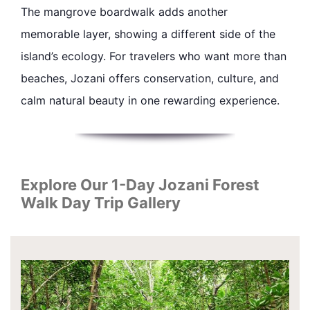
The mangrove boardwalk adds another
memorable layer, showing a different side of the
island’s ecology. For travelers who want more than
beaches, Jozani offers conservation, culture, and
calm natural beauty in one rewarding experience.
Explore Our 1-Day Jozani Forest
Walk Day Trip Gallery