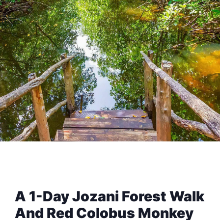
A 1-Day Jozani Forest Walk
And Red Colobus Monkey