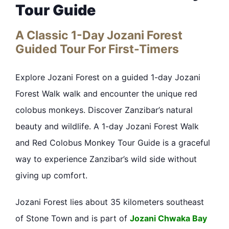
Tour Guide
A Classic 1-Day Jozani Forest
Guided Tour For First-Timers
Explore Jozani Forest on a guided 1-day Jozani
Forest Walk walk and encounter the unique red
colobus monkeys. Discover Zanzibar’s natural
beauty and wildlife. A 1-day Jozani Forest Walk
and Red Colobus Monkey Tour Guide is a graceful
way to experience Zanzibar’s wild side without
giving up comfort.
Jozani Forest lies about 35 kilometers southeast
of Stone Town and is part of
Jozani Chwaka Bay