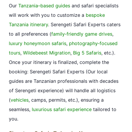
Our
Tanzania–based guides
and safari specialists
will work with you to customize a
bespoke
Tanzania itinerary
. Serengeti Safari Experts caters
to all preferences (
family‐friendly game drives
,
luxury honeymoon safaris
,
photography‐focused
tours
,
Wildebeest Migration
,
Big 5 Safaris
, etc.).
Once your itinerary is finalized, complete the
booking: Serengeti Safari Experts (Our local
guides are Tanzanian professionals with decades
of Serengeti
experience
) will handle all logistics
(
vehicles
, camps, permits, etc.), ensuring a
seamless,
luxurious safari experience
tailored to
you.