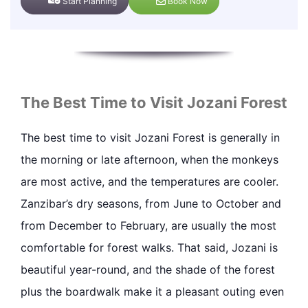
Start Planning
Book Now
The Best Time to Visit Jozani Forest
The best time to visit Jozani Forest is generally in
the morning or late afternoon, when the monkeys
are most active, and the temperatures are cooler.
Zanzibar’s dry seasons, from June to October and
from December to February, are usually the most
comfortable for forest walks. That said, Jozani is
beautiful year-round, and the shade of the forest
plus the boardwalk make it a pleasant outing even