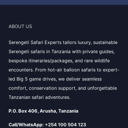
ABOUT US
Serengeti Safari Experts tailors luxury, sustainable
Serengeti safaris in Tanzania with private guides,
bespoke itineraries/packages, and rare wildlife
encounters. From hot-air balloon safaris to expert-
led Big 5 game drives, we deliver seamless
comfort, conservation support, and unforgettable
Tanzanian safari adventures.
P.O. Box 406, Arusha, Tanzania
Call/WhatsApp:
+254 100 504 123