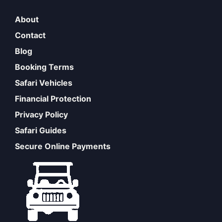
About
Contact
Blog
Booking Terms
Safari Vehicles
Financial Protection
Privacy Policy
Safari Guides
Secure Online Payments