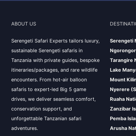
ABOUT US
DESTINAT
Serengeti Safari Experts tailors luxury,
Serengeti 
sustainable Serengeti safaris in
Ngorongor
Tanzania with private guides, bespoke
Tarangire 
itineraries/packages, and rare wildlife
Lake Manya
encounters. From hot-air balloon
Mount Kili
safaris to expert-led Big 5 game
Nyerere (S
drives, we deliver seamless comfort,
Ruaha Nati
conservation support, and
Zanzibar I
unforgettable Tanzanian safari
Pemba Isl
adventures.
Arusha Nat