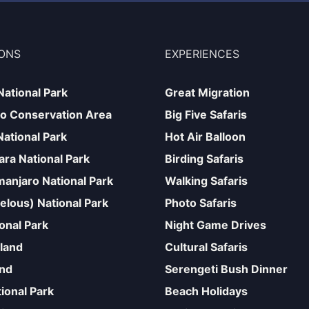
IONS
EXPERIENCES
National Park
Great Migration
o Conservation Area
Big Five Safaris
National Park
Hot Air Balloon
ra National Park
Birding Safaris
manjaro National Park
Walking Safaris
elous) National Park
Photo Safaris
onal Park
Night Game Drives
sland
Cultural Safaris
and
Serengeti Bush Dinner
ional Park
Beach Holidays