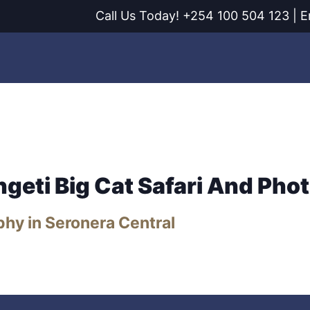
Call Us Today! +254 100 504 123 | E
ages
Experiences
Destinations
Planning
ngeti Big Cat Safari And Pho
phy in Seronera Central