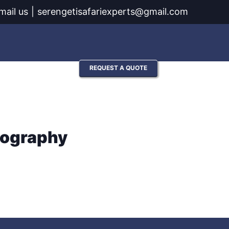
mail us
|
serengetisafariexperts@gmail.com
Contact
REQUEST A QUOTE
tography