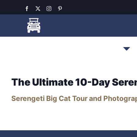
Skip
Facebook
X
Instagram
Pinterest
to
content
All-Inclusive Serengeti
Safari Pack
The Ultimate 10-Day Sere
Serengeti Big Cat Tour and Photogra