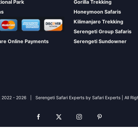
ional Park
Gorilla Trekking
ns
Honeymoon Safaris
Kilimanjaro Trekking
Serengeti Group Safaris
Serengeti Sundowner
ure Online Payments
 2022 -
2026 | Serengeti Safari Experts by Safari Experts | All Ri
Facebook
X
Instagram
Pinterest