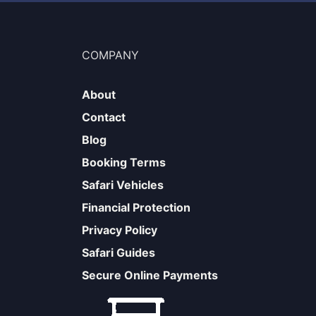
COMPANY
About
Contact
Blog
Booking Terms
Safari Vehicles
Financial Protection
Privacy Policy
Safari Guides
Secure Online Payments