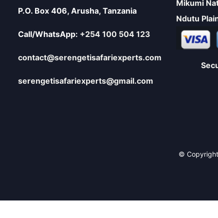
Mikumi Nat
P.O. Box 406, Arusha, Tanzania
Ndutu Plai
Call/WhatsApp:
+254 100 504 123
contact@serengetisafariexperts.com
Sec
serengetisafariexperts@gmail.com
© Copyright