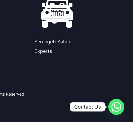
Serengeti Safari
Experts
ghts Reserved
Contact Us