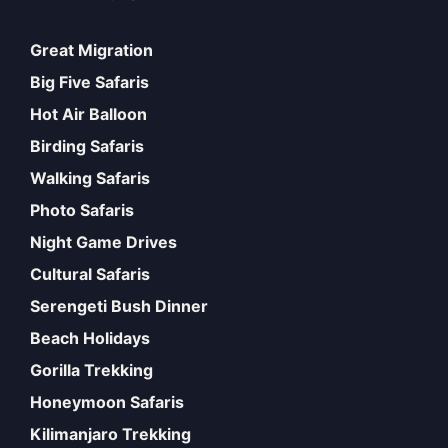
Great Migration
Big Five Safaris
Hot Air Balloon
Birding Safaris
Walking Safaris
Photo Safaris
Night Game Drives
Cultural Safaris
Serengeti Bush Dinner
Beach Holidays
Gorilla Trekking
Honeymoon Safaris
Kilimanjaro Trekking