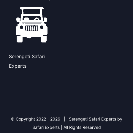
Serengeti Safari
Experts
© Copyright 2022 -
2026 | Serengeti Safari Experts by
Safari Experts | All Rights Reserved