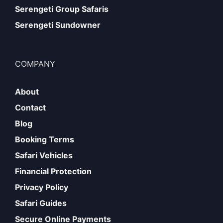
Serengeti Group Safaris
Serengeti Sundowner
COMPANY
About
Contact
Blog
Booking Terms
Safari Vehicles
Financial Protection
Privacy Policy
Safari Guides
Secure Online Payments