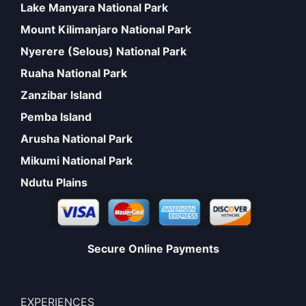
Lake Manyara National Park
Mount Kilimanjaro National Park
Nyerere (Selous) National Park
Ruaha National Park
Zanzibar Island
Pemba Island
Arusha National Park
Mikumi National Park
Ndutu Plains
Secure Online Payments
EXPERIENCES