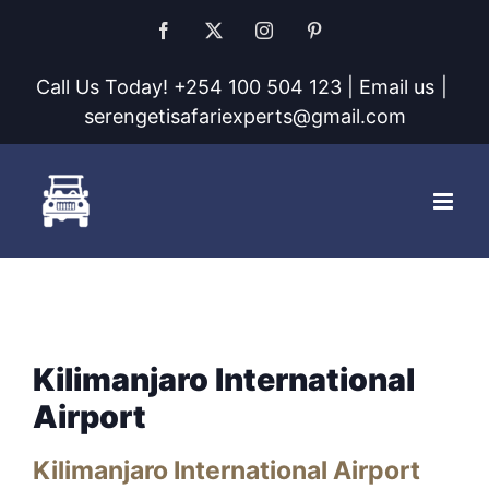
Skip
Facebook
X
Instagram
Pinterest
to
Call Us Today! +254 100 504 123 | Email us
|
content
serengetisafariexperts@gmail.com
Kilimanjaro International
Airport
Kilimanjaro International Airport