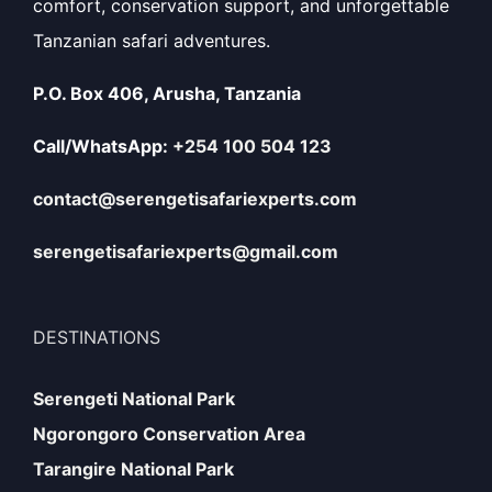
comfort, conservation support, and unforgettable
Tanzanian safari adventures.
P.O. Box 406, Arusha, Tanzania
Call/WhatsApp:
+254 100 504 123
contact@serengetisafariexperts.com
serengetisafariexperts@gmail.com
DESTINATIONS
Serengeti National Park
Ngorongoro Conservation Area
Tarangire National Park