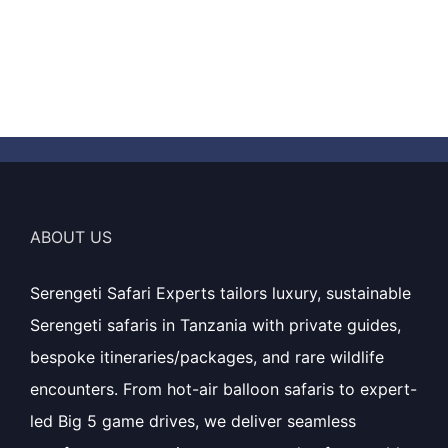
ABOUT US
Serengeti Safari Experts tailors luxury, sustainable
Serengeti safaris in Tanzania with private guides,
bespoke itineraries/packages, and rare wildlife
encounters. From hot-air balloon safaris to expert-
led Big 5 game drives, we deliver seamless