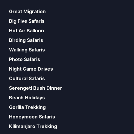
Great Migration
Big Five Safaris
Hot Air Balloon
Birding Safaris
Walking Safaris
Photo Safaris
Night Game Drives
Cultural Safaris
Serengeti Bush Dinner
Beach Holidays
Gorilla Trekking
Honeymoon Safaris
Kilimanjaro Trekking