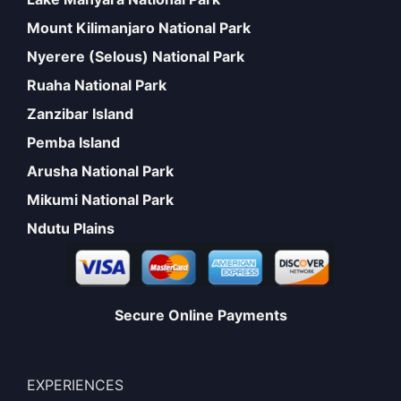
Mount Kilimanjaro National Park
Nyerere (Selous) National Park
Ruaha National Park
Zanzibar Island
Pemba Island
Arusha National Park
Mikumi National Park
Ndutu Plains
Secure Online Payments
EXPERIENCES