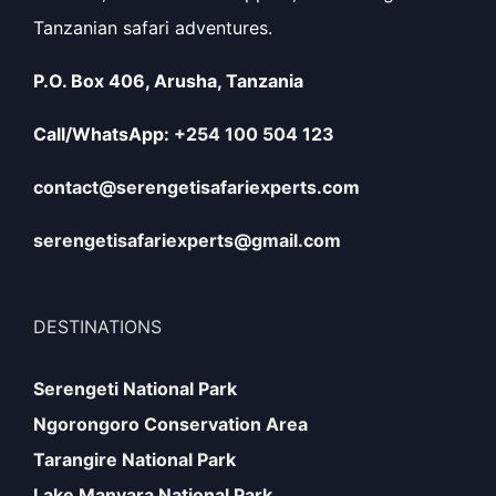
Tanzanian safari adventures.
P.O. Box 406, Arusha, Tanzania
Call/WhatsApp:
+254 100 504 123
contact@serengetisafariexperts.com
serengetisafariexperts@gmail.com
DESTINATIONS
Serengeti National Park
Ngorongoro Conservation Area
Tarangire National Park
Lake Manyara National Park