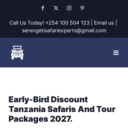
Skip
Facebook
X
Instagram
Pinterest
to
Call Us Today! +254 100 504 123 | Email us
|
content
serengetisafariexperts@gmail.com
Early-Bird Discount
Tanzania Safaris And Tour
Packages 2027.