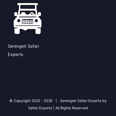
Serengeti Safari
Experts
© Copyright 2022 -
2026 | Serengeti Safari Experts by
Safari Experts | All Rights Reserved