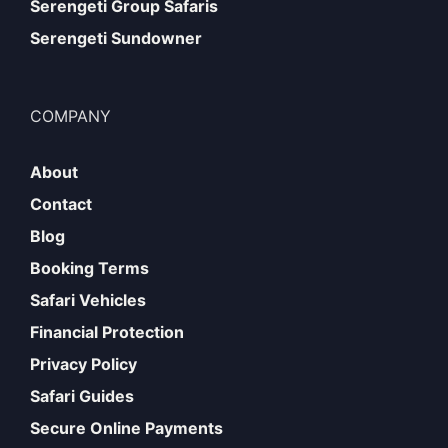
Serengeti Group Safaris
Serengeti Sundowner
COMPANY
About
Contact
Blog
Booking Terms
Safari Vehicles
Financial Protection
Privacy Policy
Safari Guides
Secure Online Payments