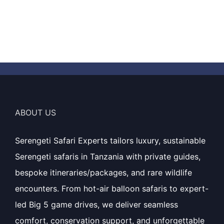
ABOUT US
Serengeti Safari Experts tailors luxury, sustainable
Serengeti safaris in Tanzania with private guides,
bespoke itineraries/packages, and rare wildlife
encounters. From hot-air balloon safaris to expert-
led Big 5 game drives, we deliver seamless
comfort, conservation support, and unforgettable